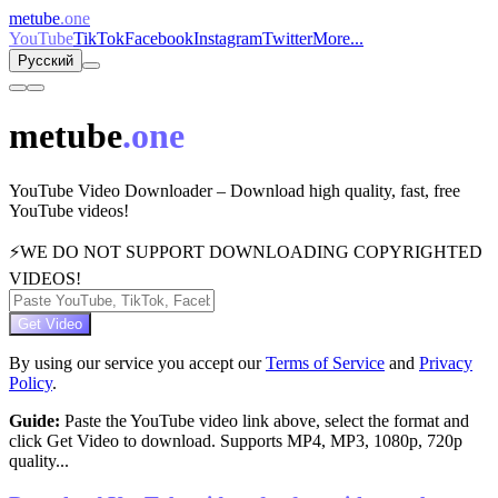
metube
.one
YouTube
TikTok
Facebook
Instagram
Twitter
More...
Русский
metube
.one
YouTube Video Downloader – Download high quality, fast, free
YouTube videos!
⚡
WE DO NOT SUPPORT DOWNLOADING COPYRIGHTED
VIDEOS!
Get Video
By using our service you accept our
Terms of Service
and
Privacy
Policy
.
Guide:
Paste the YouTube video link above, select the format and
click Get Video to download. Supports MP4, MP3, 1080p, 720p
quality...