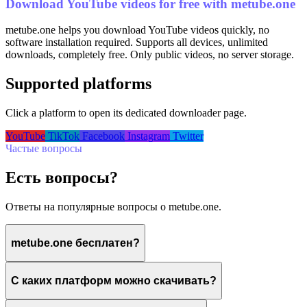
Download YouTube videos for free with metube.one
metube.one helps you download YouTube videos quickly, no
software installation required. Supports all devices, unlimited
downloads, completely free. Only public videos, no server storage.
Supported platforms
Click a platform to open its dedicated downloader page.
YouTube
TikTok
Facebook
Instagram
Twitter
Частые вопросы
Есть вопросы?
Ответы на популярные вопросы о metube.one.
metube.one бесплатен?
С каких платформ можно скачивать?